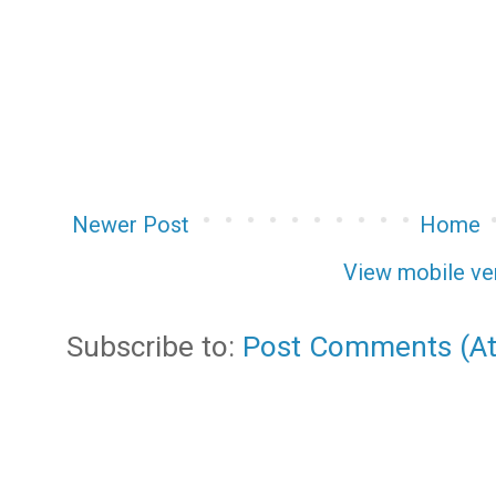
Newer Post
Home
View mobile ve
Subscribe to:
Post Comments (A