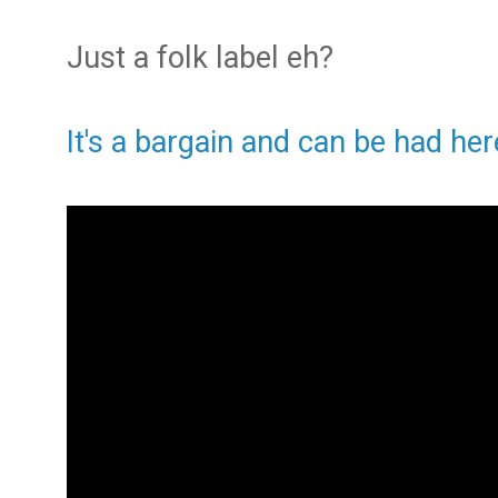
Just a folk label eh?
It's a bargain and can be had her