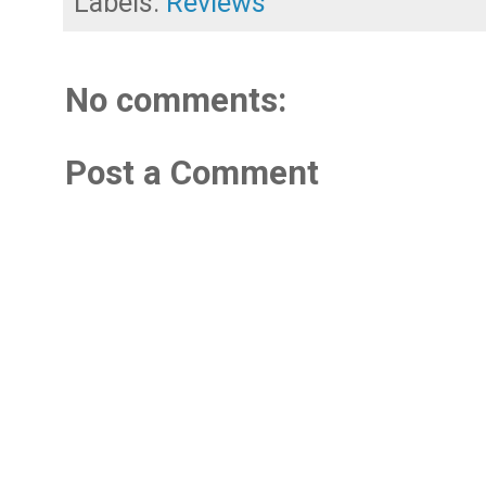
Labels:
Reviews
No comments:
Post a Comment