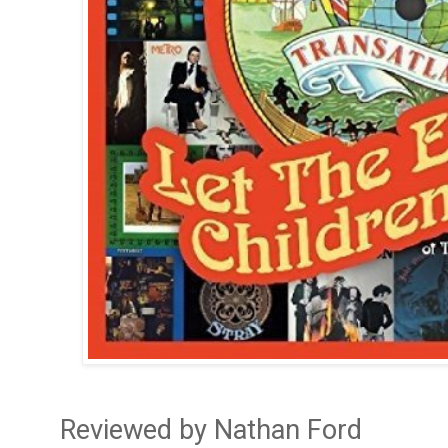
Reviewed by Nathan Ford