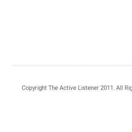
Copyright The Active Listener 2011. All R