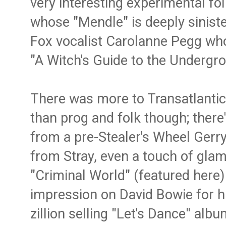
very interesting experimental fo
whose "Mendle" is deeply siniste
Fox vocalist Carolanne Pegg wh
"A Witch's Guide to the Undergro
There was more to Transatlantic'
than prog and folk though; ther
from a pre-Stealer's Wheel Gerry
from Stray, even a touch of gl
"Criminal World" (featured here
impression on David Bowie for hi
zillion selling "Let's Dance" albu