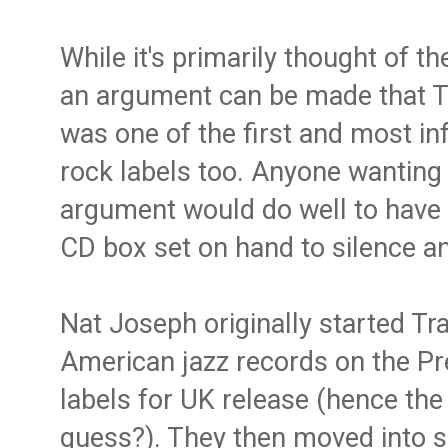
While it's primarily thought of th
an argument can be made that T
was one of the first and most in
rock labels too. Anyone wanting 
argument would do well to have 
CD box set on hand to silence a
Nat Joseph originally started Tra
American jazz records on the Pr
labels for UK release (hence the
guess?). They then moved into s