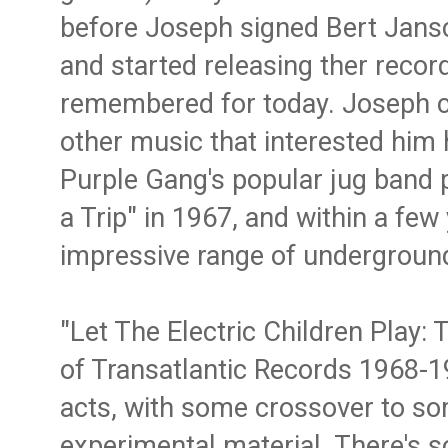
before Joseph signed Bert Jan
and started releasing ther record
remembered for today. Joseph c
other music that interested him 
Purple Gang's popular jug band 
a Trip" in 1967, and within a few
impressive range of underground 
"Let The Electric Children Play:
of Transatlantic Records 1968-
acts, with some crossover to som
experimental material. There's 