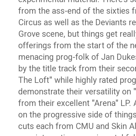
from the ass-end of the sixties
Circus as well as the Deviants 
Grove scene, but things get reall
offerings from the start of the 
menacing prog-folk of Jan Duke
by the title track from their sec
The Loft" while highly rated pr
demonstrate their versatility on 
from their excellent "Arena" LP.
on the progressive side of things
cuts each from CMU and Skin All