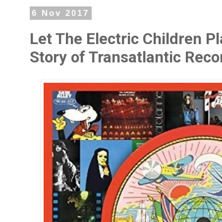
6 Nov 2017
Let The Electric Children 
Story of Transatlantic Rec