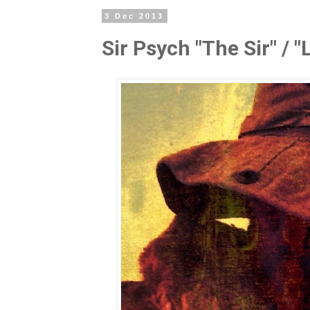
3 Dec 2013
Sir Psych "The Sir" / "