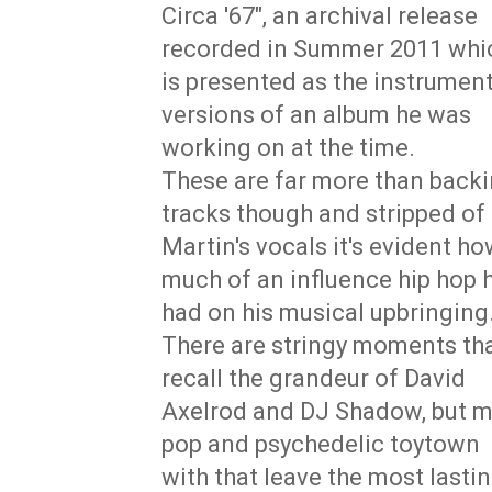
Circa '67", an archival release
recorded in Summer 2011 whi
is presented as the instrument
versions of an album he was
working on at the time.
These are far more than back
tracks though and stripped of
Martin's vocals it's evident h
much of an influence hip hop 
had on his musical upbringing
There are stringy moments th
recall the grandeur of David
Axelrod and DJ Shadow, but mo
pop and psychedelic toytown 
with that leave the most lastin