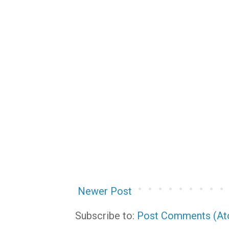
Newer Post
Subscribe to:
Post Comments (A