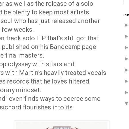
r as well as the release of a solo
 be plenty to keep most artists
PO
s soul who has just released another
t few weeks.
n track solo E.P that's still got that
was published on his Bandcamp page
e final masters.
pop odyssey with sitars and
 with Martin's heavily treated vocals
es records that he loves filtered
orary mindset.
nd" even finds ways to coerce some
ichord flourishes into its