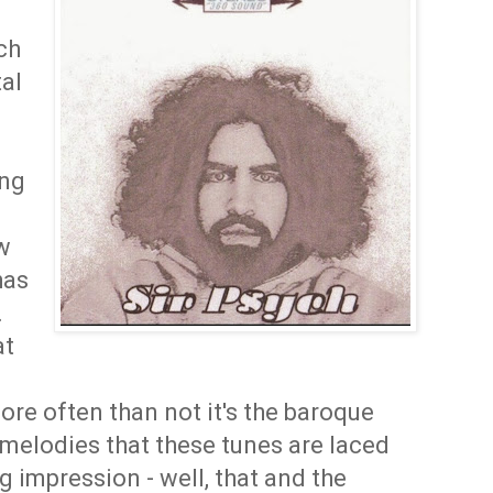
ch
al
ing
ow
has
.
at
re often than not it's the baroque
melodies that these tunes are laced
g impression - well, that and the