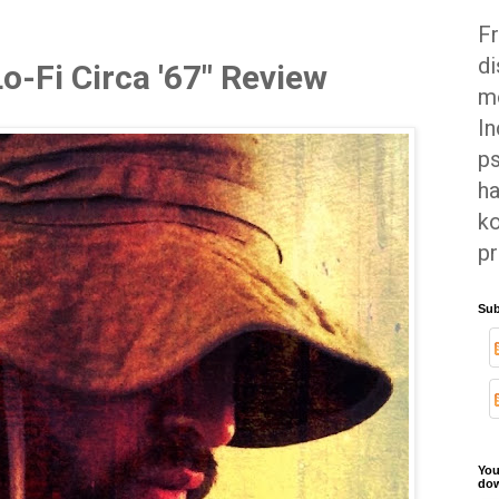
Fr
di
Lo-Fi Circa '67" Review
mo
In
ps
ha
ko
pr
Sub
You
dow