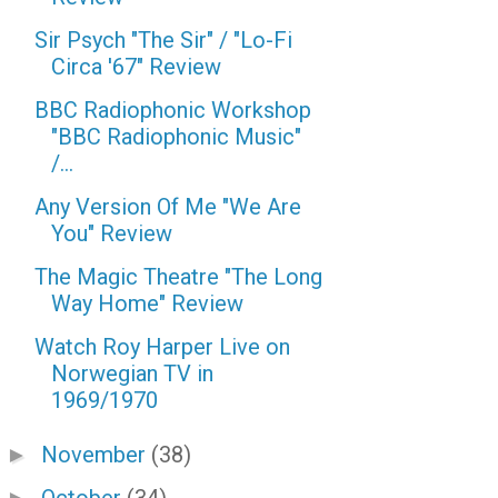
Sir Psych "The Sir" / "Lo-Fi
Circa '67" Review
BBC Radiophonic Workshop
"BBC Radiophonic Music"
/...
Any Version Of Me "We Are
You" Review
The Magic Theatre "The Long
Way Home" Review
Watch Roy Harper Live on
Norwegian TV in
1969/1970
November
(38)
►