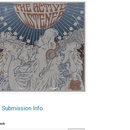
Submission Info
rch