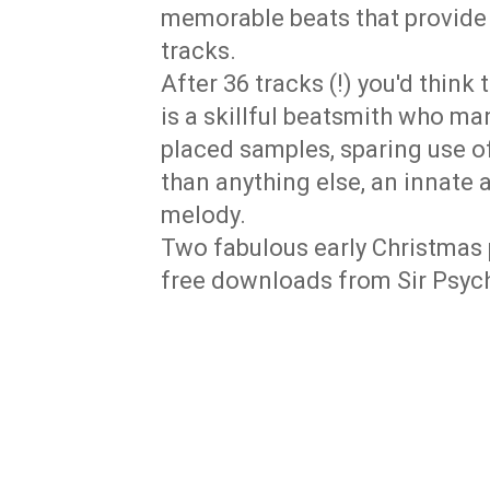
memorable beats that provide
tracks.
After 36 tracks (!) you'd think 
is a skillful beatsmith who ma
placed samples, sparing use o
than anything else, an innate 
melody.
Two fabulous early Christmas 
free downloads from Sir Psyc