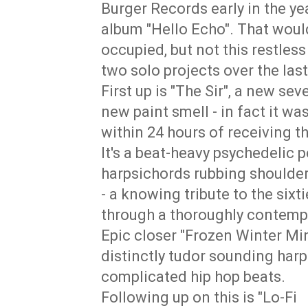
Burger Records early in the yea
album "Hello Echo". That would
occupied, but not this restles
two solo projects over the las
First up is "The Sir", a new seve
new paint smell - in fact it 
within 24 hours of receiving th
It's a beat-heavy psychedelic 
harpsichords rubbing shoulders
- a knowing tribute to the sixti
through a thoroughly contemp
Epic closer "Frozen Winter Mi
distinctly tudor sounding harps
complicated hip hop beats.
Following up on this is "Lo-Fi