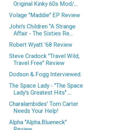
Original Kinky 60s Mod/...
Volage "Maddie" EP Review
John's Children "A Strange
Affair - The Sixties Re...
Robert Wyatt '68 Review
Steve Cradock "Travel Wild,
Travel Free" Review
Dodson & Fogg Interviewed.
The Space Lady - "The Space
Lady's Greatest Hits" ...
Charalambides' Tom Carter
Needs Your Help!
Alpha "Alpha.Blueneck"
Review