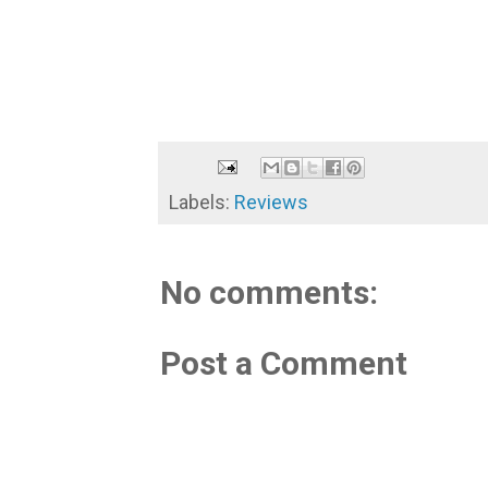
Labels:
Reviews
No comments:
Post a Comment