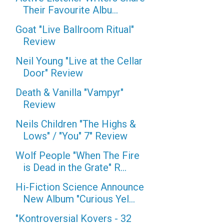
Their Favourite Albu...
Goat "Live Ballroom Ritual"
Review
Neil Young "Live at the Cellar
Door" Review
Death & Vanilla "Vampyr"
Review
Neils Children "The Highs &
Lows" / "You" 7" Review
Wolf People "When The Fire
is Dead in the Grate" R...
Hi-Fiction Science Announce
New Album "Curious Yel...
"Kontroversial Kovers - 32