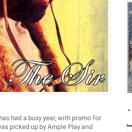
has had a busy year, with promo for
was picked up by Ample Play and
Sea