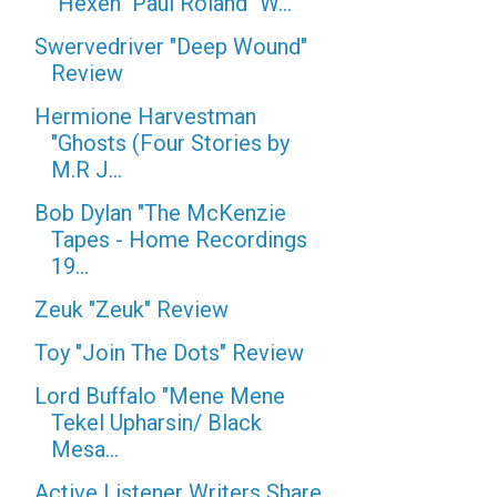
"Hexen" Paul Roland "W...
Swervedriver "Deep Wound"
Review
Hermione Harvestman
"Ghosts (Four Stories by
M.R J...
Bob Dylan "The McKenzie
Tapes - Home Recordings
19...
Zeuk "Zeuk" Review
Toy "Join The Dots" Review
Lord Buffalo "Mene Mene
Tekel Upharsin/ Black
Mesa...
Active Listener Writers Share