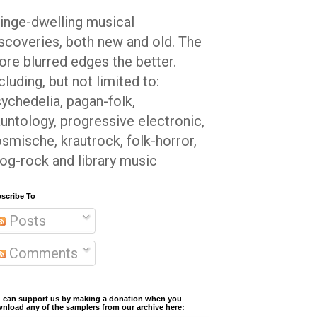
inge-dwelling musical
scoveries, both new and old. The
re blurred edges the better.
cluding, but not limited to:
ychedelia, pagan-folk,
untology, progressive electronic,
smische, krautrock, folk-horror,
og-rock and library music
scribe To
Posts
Comments
 can support us by making a donation when you
nload any of the samplers from our archive here: