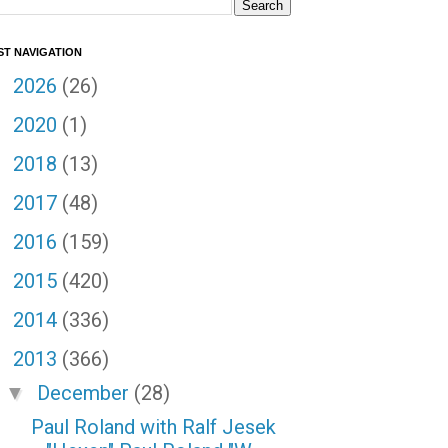
ST NAVIGATION
2026
(26)
►
2020
(1)
►
2018
(13)
►
2017
(48)
►
2016
(159)
►
2015
(420)
►
2014
(336)
►
2013
(366)
▼
December
(28)
▼
Paul Roland with Ralf Jesek