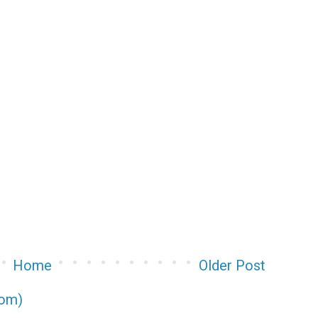
Home
Older Post
tom)