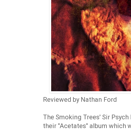
Reviewed by Nathan Ford
The Smoking Trees' Sir Psych 
their "Acetates" album which 