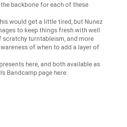
 the backbone for each of these
this would get a little tired, but Nunez
nages to keep things fresh with well
f scratchy turntableism, and more
awareness of when to add a layer of
presents here, and both available as
h's Bandcamp page here: