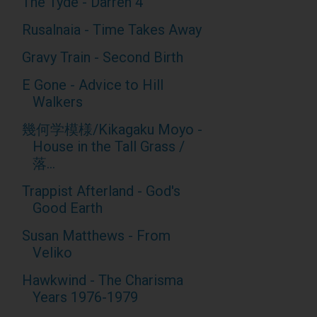
The Tyde - Darren 4
Rusalnaia - Time Takes Away
Gravy Train - Second Birth
E Gone - Advice to Hill
Walkers
幾何学模様/Kikagaku Moyo -
House in the Tall Grass /
落...
Trappist Afterland - God's
Good Earth
Susan Matthews - From
Veliko
Hawkwind - The Charisma
Years 1976-1979