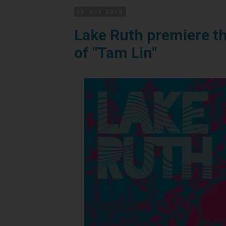
28 Oct 2016
Lake Ruth premiere th
of "Tam Lin"