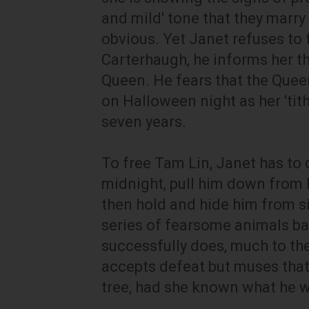
and mild' tone that they marry
obvious. Yet Janet refuses to
Carterhaugh, he informs her th
Queen. He fears that the Queen
on Halloween night as her 'tith
seven years.
To free Tam Lin, Janet has to 
midnight, pull him down from h
then hold and hide him from s
series of fearsome animals ba
successfully does, much to th
accepts defeat but muses that
tree, had she known what he w