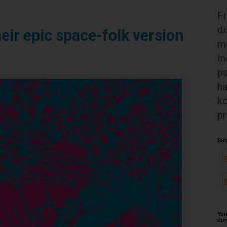
Fr
di
eir epic space-folk version
mo
In
ps
ha
ko
pr
Sub
You
dow