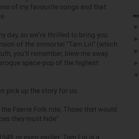
one of my favourite songs and that
re.
PO
y day, so we're thrilled to bring you
rsion of the immortal "Tam Lin" (which
uth, you'll remember, blew me away
baroque space-pop of the highest
 pick up the story for us:
 the Faerie Folk ride, Those that would
ross they must hide".
549, or even earlier, Tam Lin is a