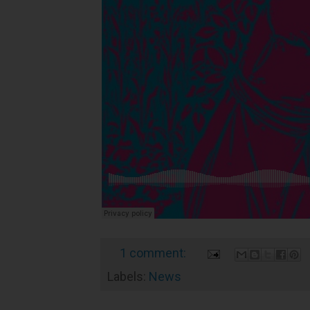
1 comment:
Labels:
News