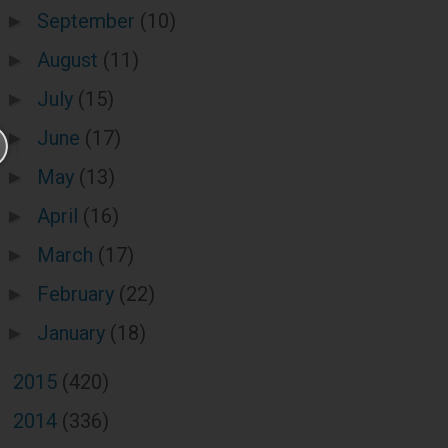
September
(10)
►
August
(11)
►
July
(15)
►
June
(17)
►
May
(13)
►
April
(16)
►
March
(17)
►
February
(22)
►
January
(18)
►
2015
(420)
►
2014
(336)
►