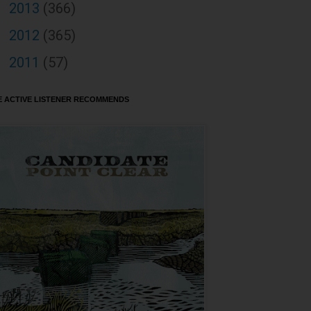
2013
(366)
►
2012
(365)
►
2011
(57)
►
E ACTIVE LISTENER RECOMMENDS