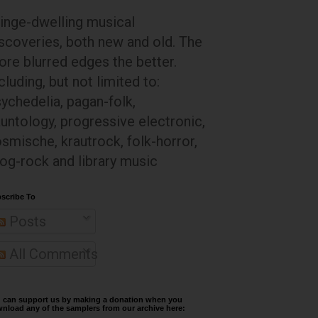
inge-dwelling musical
scoveries, both new and old. The
re blurred edges the better.
cluding, but not limited to:
ychedelia, pagan-folk,
untology, progressive electronic,
smische, krautrock, folk-horror,
og-rock and library music
scribe To
Posts
All Comments
 can support us by making a donation when you
nload any of the samplers from our archive here: