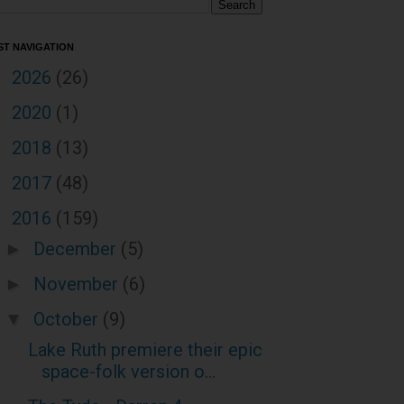
ST NAVIGATION
2026
(26)
►
2020
(1)
►
2018
(13)
►
2017
(48)
►
2016
(159)
▼
December
(5)
►
November
(6)
►
October
(9)
▼
Lake Ruth premiere their epic
space-folk version o...