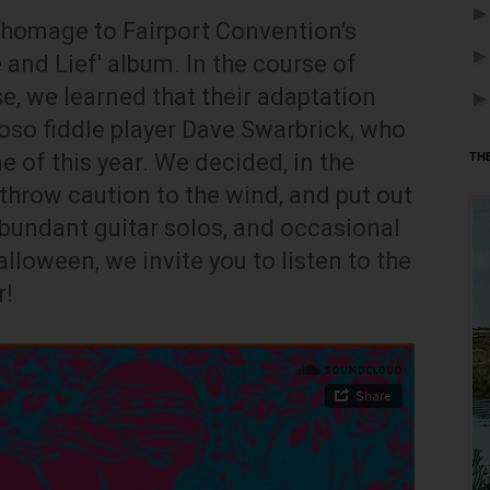
n homage to Fairport Convention's
 and Lief' album. In the course of
e, we learned that their adaptation
uoso fiddle player Dave Swarbrick, who
 of this year. We decided, in the
TH
o throw caution to the wind, and put out
bundant guitar solos, and occasional
lloween, we invite you to listen to the
r!