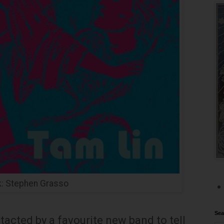
k: Stephen Grasso
Sea
ontacted by a favourite new band to tell