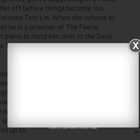
 her off before things become too
 forsake Tam Lin. When she returns to
at he is a prisoner of The Faerie
 plans to hand him over to the Devil
e to hell', which she must pay every
conceal herself at the crossroads at
is horse as the Faerie Court rides by,
ight as he is transformed from a
ck into a human. This she
e anger of The Faerie Queen, who
 she would have turned Tam Lin into a
as up to.
Powered by
Jasper Roberts Consulting
-
Widget