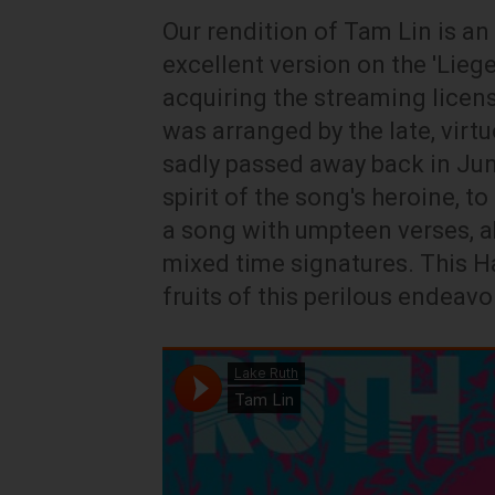
Our rendition of Tam Lin is a
excellent version on the 'Liege
acquiring the streaming licens
was arranged by the late, virt
sadly passed away back in June
spirit of the song's heroine, t
a song with umpteen verses, a
mixed time signatures. This Ha
fruits of this perilous endeavo