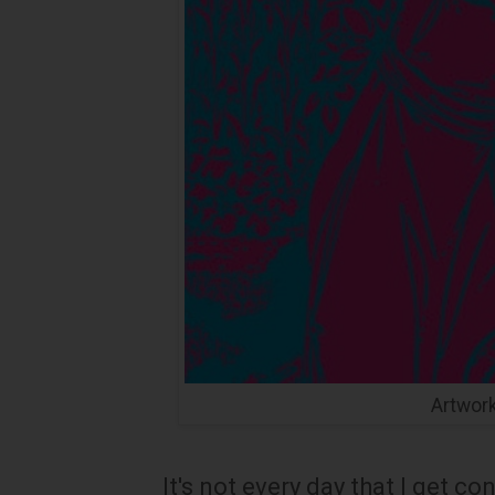
Artwor
It's not every day that I get c