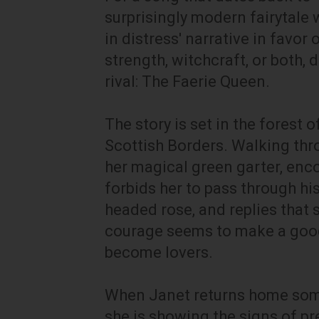
surprisingly modern fairytale 
in distress' narrative in favor
strength, witchcraft, or both,
rival: The Faerie Queen.
The story is set in the forest 
Scottish Borders. Walking th
her magical green garter, enc
forbids her to pass through his
headed rose, and replies that 
courage seems to make a good
become lovers.
When Janet returns home some 
she is showing the signs of pr