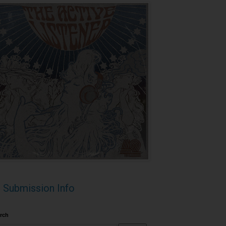
Submission Info
rch