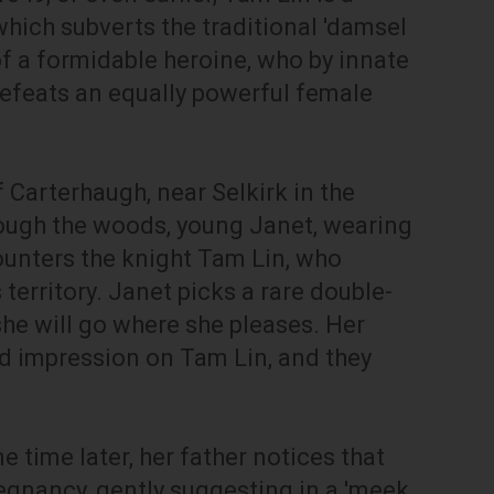
which subverts the traditional 'damsel
 of a formidable heroine, who by innate
 defeats an equally powerful female
of Carterhaugh, near Selkirk in the
rough the woods, young Janet, wearing
ounters the knight Tam Lin, who
 territory. Janet picks a rare double-
she will go where she pleases. Her
 impression on Tam Lin, and they
time later, her father notices that
egnancy, gently suggesting in a 'meek