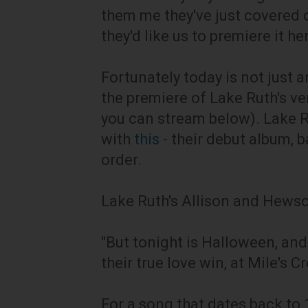
them me they've just covered 
they'd like us to premiere it he
Fortunately today is not just an
the premiere of Lake Ruth's ve
you can stream below). Lake R
with
this
- their debut album, 
order.
Lake Ruth's Allison and Hewson
"But tonight is Halloween, and
their true love win, at Mile's C
For a song that dates back to 1