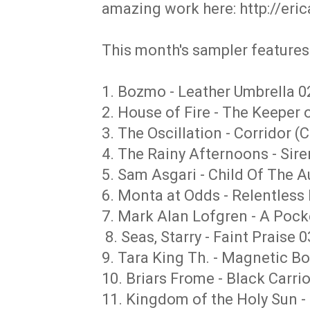
amazing work here: http://eri
This month's sampler features 
1. Bozmo - Leather Umbrella 0
2. House of Fire - The Keeper 
3. The Oscillation - Corridor (
4. The Rainy Afternoons - Sir
5. Sam Asgari - Child Of The 
6. Monta at Odds - Relentless 
7. Mark Alan Lofgren - A Pocke
8. Seas, Starry - Faint Praise 0
9. Tara King Th. - Magnetic B
10. Briars Frome - Black Carri
11. Kingdom of the Holy Sun -