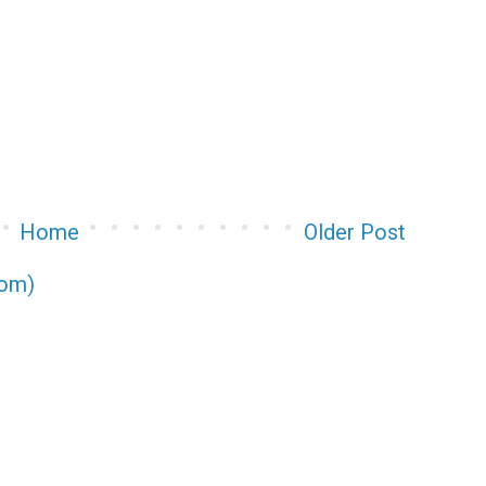
Home
Older Post
tom)