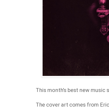
This month's best new music s
The cover art comes from Eric