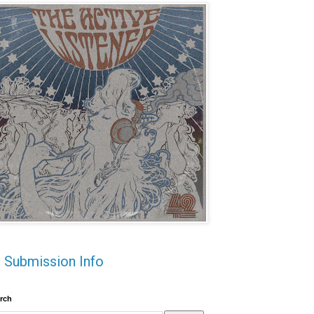
Submission Info
rch