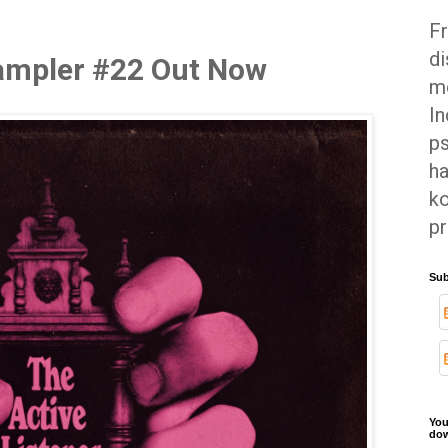
Fr
di
Sampler #22 Out Now
mo
In
ps
ha
ko
pr
Sub
You
dow