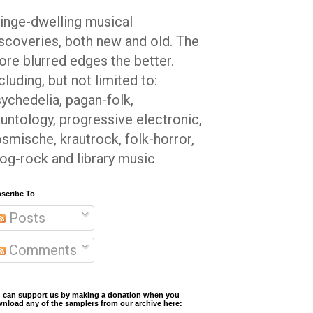
inge-dwelling musical
scoveries, both new and old. The
re blurred edges the better.
cluding, but not limited to:
ychedelia, pagan-folk,
untology, progressive electronic,
smische, krautrock, folk-horror,
og-rock and library music
scribe To
Posts
Comments
 can support us by making a donation when you
nload any of the samplers from our archive here: