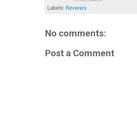
Labels:
Reviews
No comments:
Post a Comment