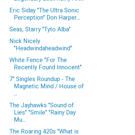
Eric Siday "The Ultra Sonic
Perception" Don Harper...
Seas, Starry "Tyto Alba"
Nick Nicely
"Headwindaheadwind"
White Fence "For The
Recently Found Innocent"
7" Singles Roundup - The
Magnetic Mind / House of
...
The Jayhawks "Sound of
Lies" "Smile" "Rainy Day
Mu...
The Roaring 420s "What is