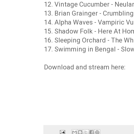
12. Vintage Cucumber - Neuland
13. Brian Grainger - Crumblin
14. Alpha Waves - Vampiric Vu
15. Shadow Folk - Here At Ho
16. Sleeping Orchard - The Whi
17. Swimming in Bengal - Slow
Download and stream here: