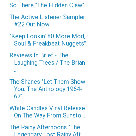
So There "The Hidden Claw"
The Active Listener Sampler
#22 Out Now
"Keep Lookin' 80 More Mod,
Soul & Freakbeat Nuggets"
Reviews In Brief - The
Laughing Trees / The Brian
...
The Shanes "Let Them Show
You: The Anthology 1964-
67"
White Candles Vinyl Release
On The Way From Sunsto...
The Rainy Afternoons "The
Legendary Lost Rainy Aft...