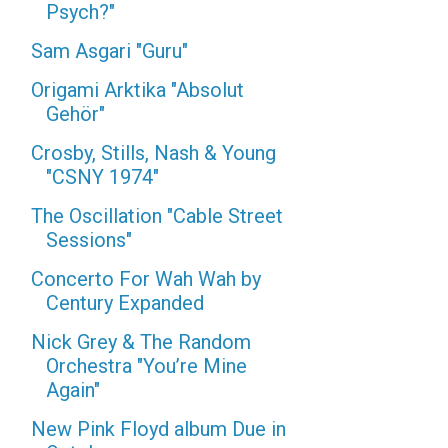
Psych?"
Sam Asgari "Guru"
Origami Arktika "Absolut
Gehör"
Crosby, Stills, Nash & Young
"CSNY 1974"
The Oscillation "Cable Street
Sessions"
Concerto For Wah Wah by
Century Expanded
Nick Grey & The Random
Orchestra "You’re Mine
Again"
New Pink Floyd album Due in