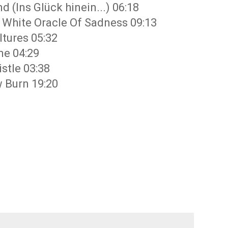
 (Ins Glück hinein...) 06:18
g White Oracle Of Sadness 09:13
ltures 05:32
me 04:29
stle 03:38
 Burn 19:20