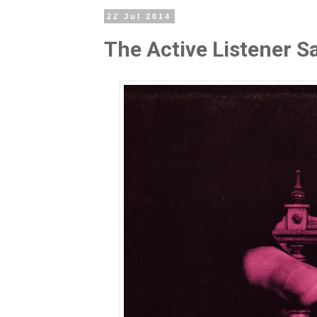
22 Jul 2014
The Active Listener 