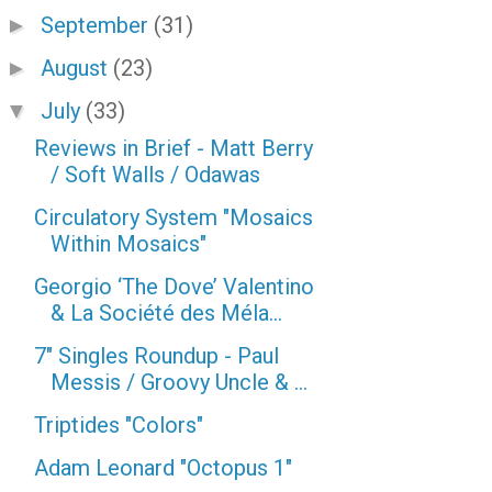
September
(31)
►
August
(23)
►
July
(33)
▼
Reviews in Brief - Matt Berry
/ Soft Walls / Odawas
Circulatory System "Mosaics
Within Mosaics"
Georgio ‘The Dove’ Valentino
& La Société des Méla...
7" Singles Roundup - Paul
Messis / Groovy Uncle & ...
Triptides "Colors"
Adam Leonard "Octopus 1"