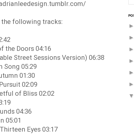
cadrianleedesign.tumblr.com/
PO
the following tracks:
2:42
of the Doors 04:16
Cable Street Sessions Version) 06:38
en Song 05:29
Autumn 01:30
Pursuit 02:09
tful of Bliss 02:02
3:19
ounds 04:36
on 05:01
 Thirteen Eyes 03:17