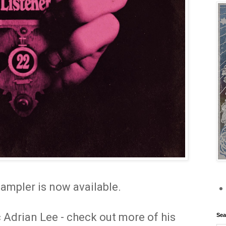
ampler is now available.
 Adrian Lee - check out more of his
Sea