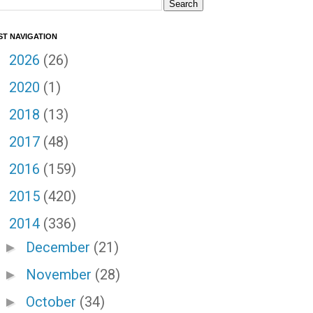
ST NAVIGATION
2026
(26)
►
2020
(1)
►
2018
(13)
►
2017
(48)
►
2016
(159)
►
2015
(420)
►
2014
(336)
▼
December
(21)
►
November
(28)
►
October
(34)
►