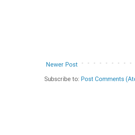
Newer Post
Subscribe to:
Post Comments (A